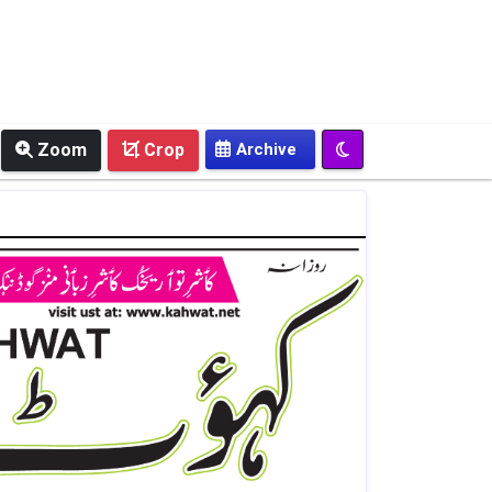
Zoom
Crop