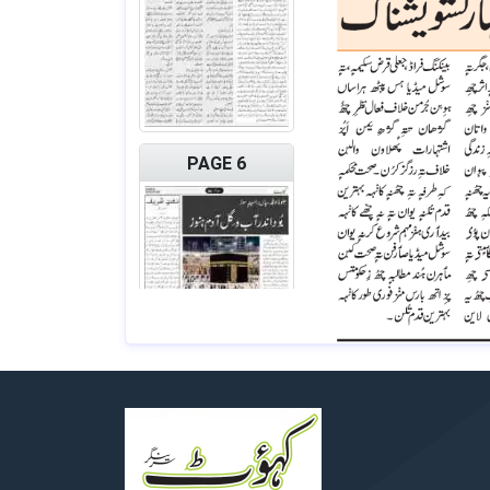
PAGE 6
PAGE 7