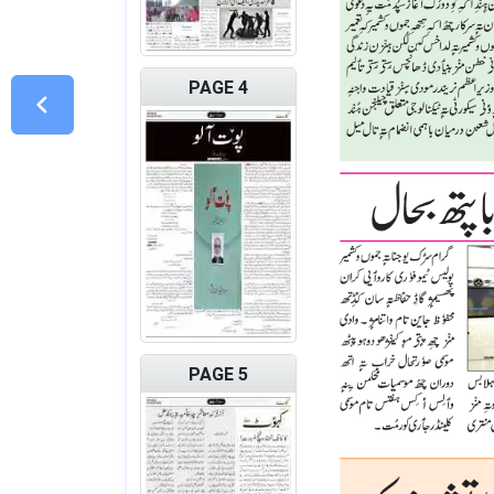
PAGE 4
PAGE 5