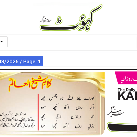
08/2026 / Page: 1