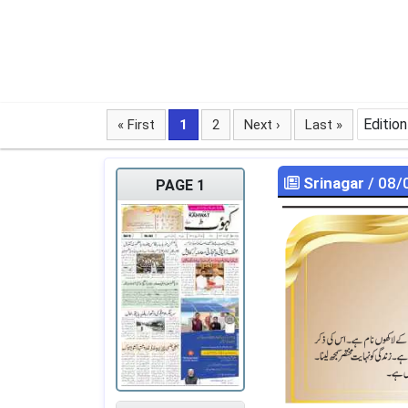
Edition
« First
1
2
Next ›
Last »
Srinagar
/ 08/
PAGE 1