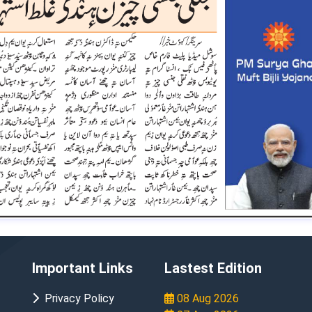
Important Links
Lastest Edition
Privacy Policy
08 Aug 2026