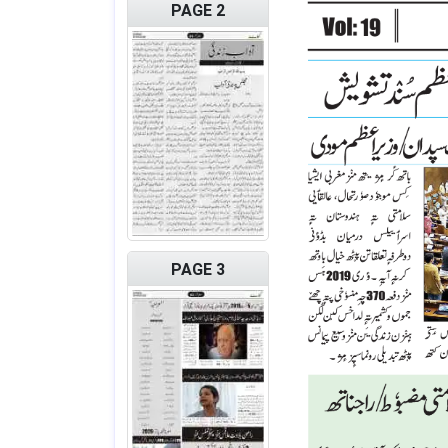
PAGE 2
PAGE 3