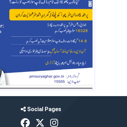
Social Pages